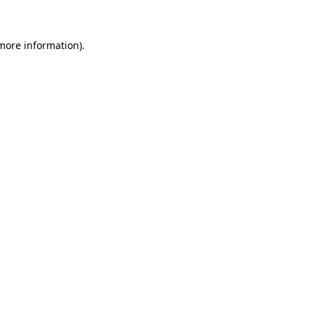
 more information)
.