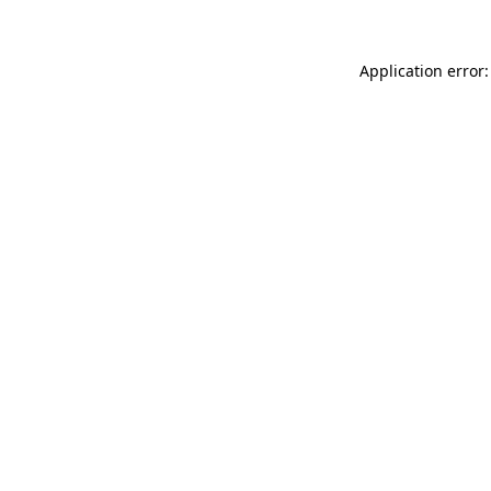
Application error