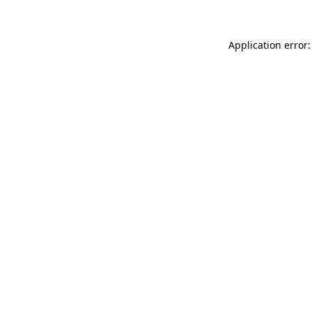
Application error