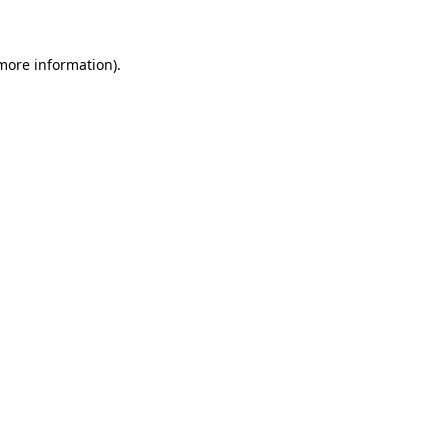
 more information)
.