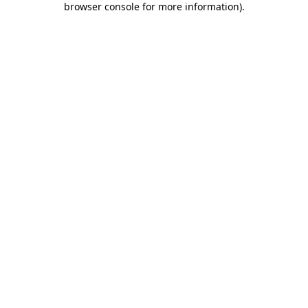
browser console for more information)
.