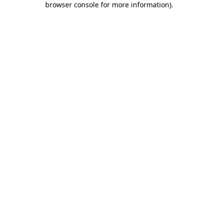
browser console for more information)
.