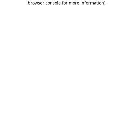
browser console for more information)
.