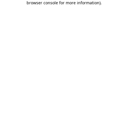
browser console for more information)
.