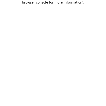
browser console for more information)
.