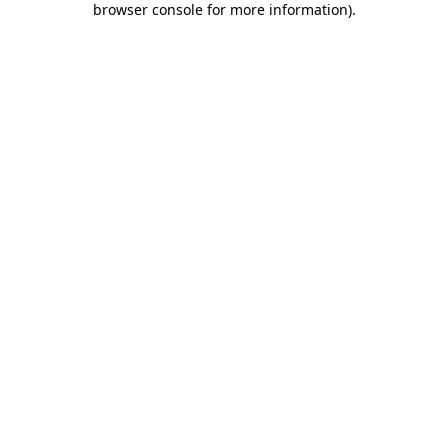
browser console for more information)
.