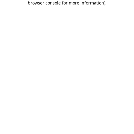
browser console for more information)
.