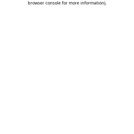
browser console for more information)
.