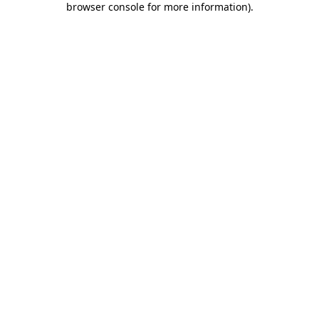
browser console for more information)
.