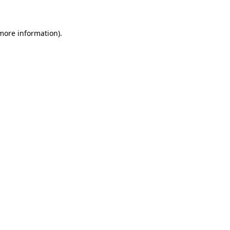
 more information)
.