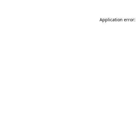
Application error