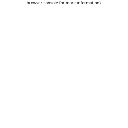
browser console for more information)
.