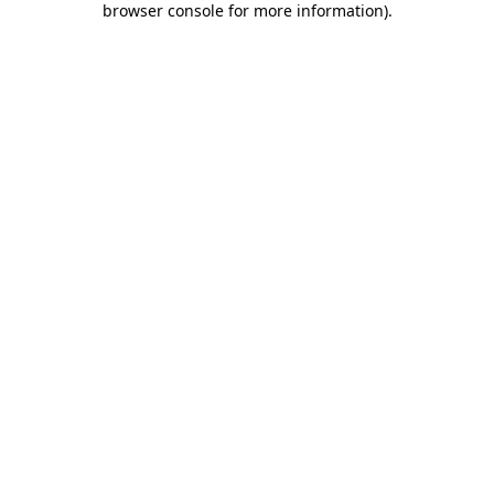
browser console for more information)
.