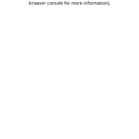
browser console for more information)
.