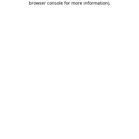
browser console for more information)
.