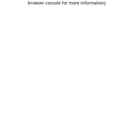
browser console for more information)
.