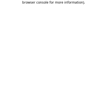
browser console for more information)
.