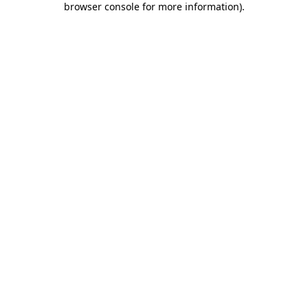
browser console for more information)
.