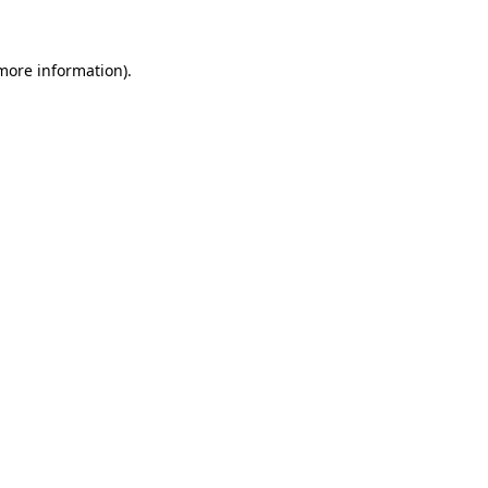
 more information)
.