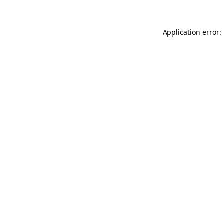
Application error