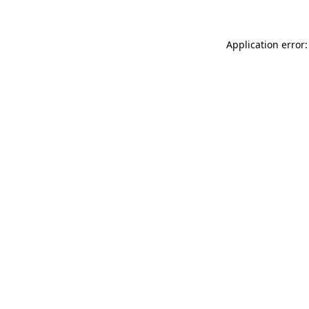
Application error