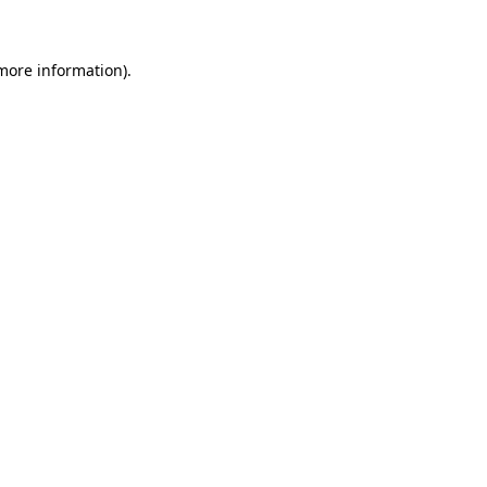
 more information)
.