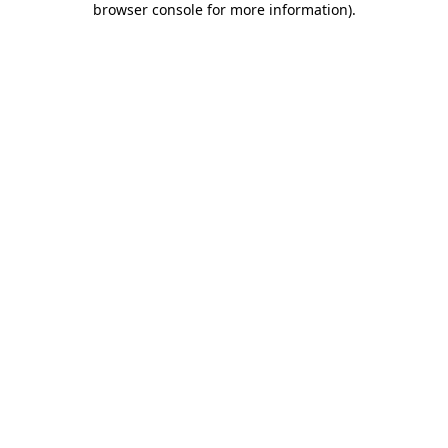
browser console for more information)
.