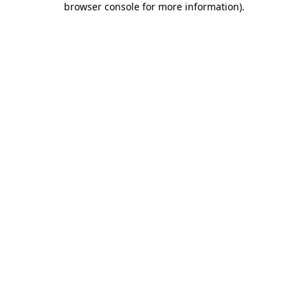
browser console for more information)
.