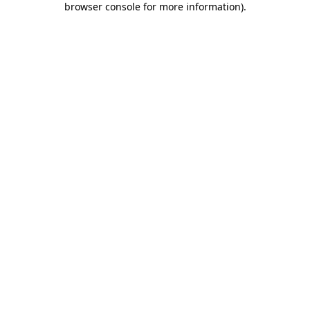
browser console for more information)
.