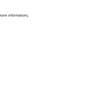
 more information)
.