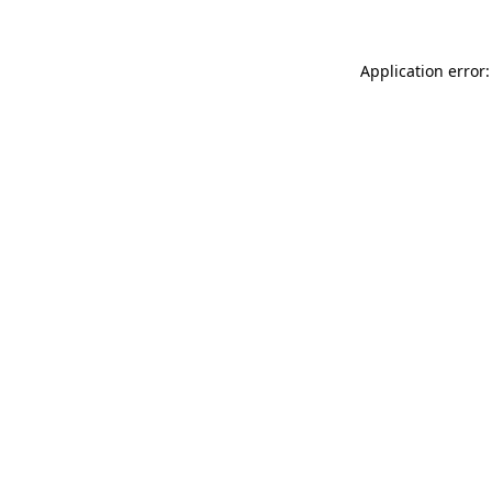
Application error