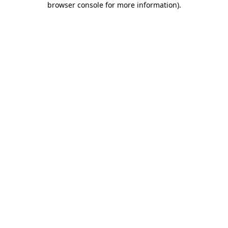
browser console for more information)
.