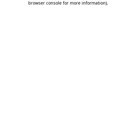
browser console for more information)
.