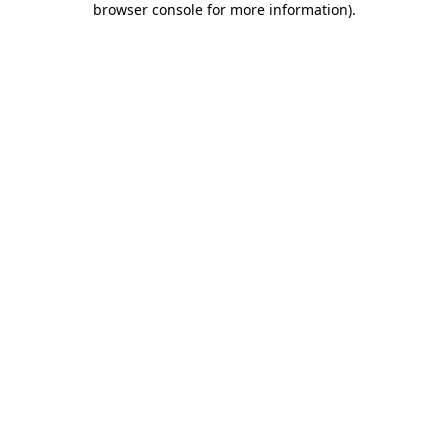
browser console for more information)
.