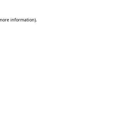
 more information)
.