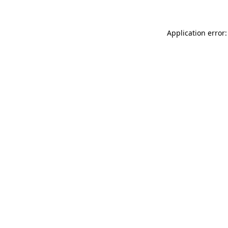
Application error