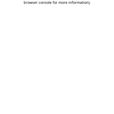
browser console for more information)
.