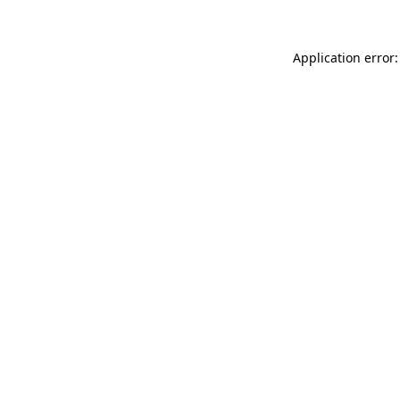
Application error