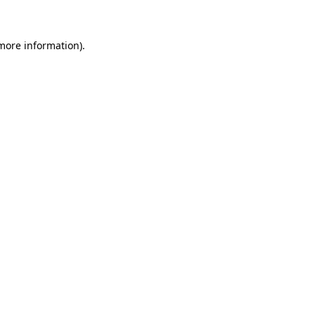
 more information)
.