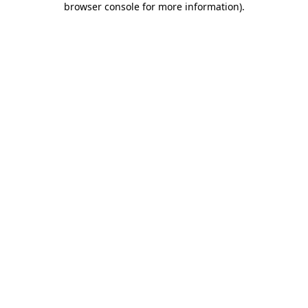
browser console for more information)
.